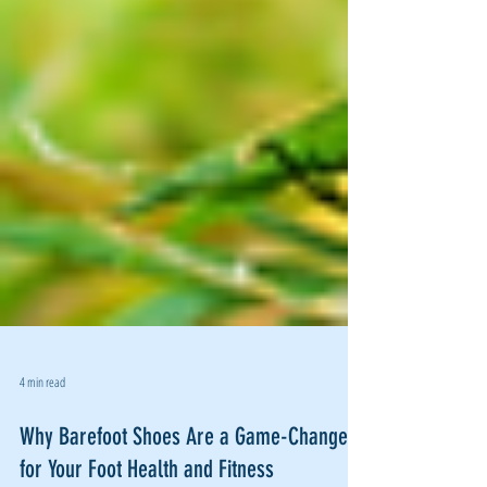
4 min read