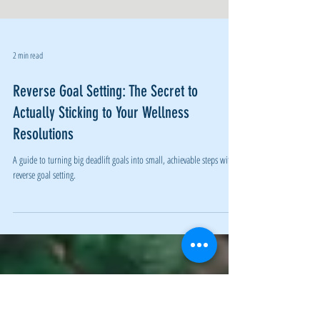
2 min read
Reverse Goal Setting: The Secret to
Actually Sticking to Your Wellness
Resolutions
A guide to turning big deadlift goals into small, achievable steps with
reverse goal setting.