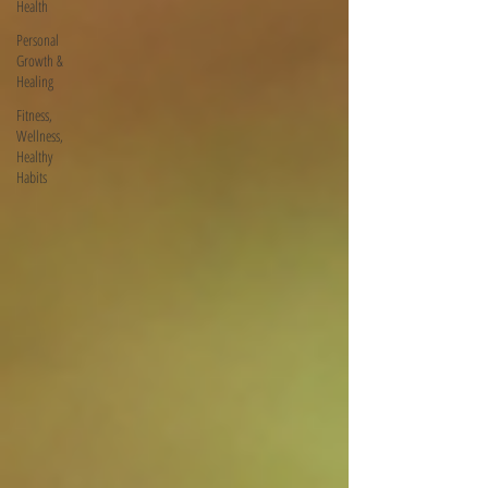
Health
Personal
Growth &
Healing
Fitness,
Wellness,
Healthy
Habits