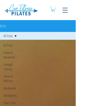
BLOG
All Posts
All Posts
Pilates &
Movement
Strength
Training
Fitness &
Wellness
Breathwork
Mindfulness
Pelvic Floor