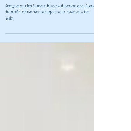
Why Barefoot Shoes Are a Game-Changer
for Your Foot Health and Fitness
Strengthen your feet & improve balance with barefoot shoes. Discover
the benefits and exercises that support natural movement & foot
health.