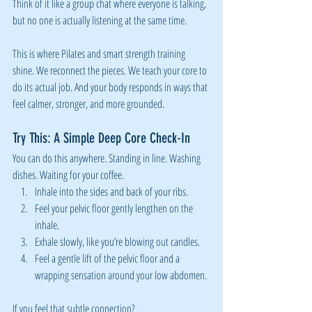
Think of it like a group chat where everyone is talking, 
but no one is actually listening at the same time.
This is where Pilates and smart strength training 
shine. We reconnect the pieces. We teach your core to 
do its actual job. And your body responds in ways that 
feel calmer, stronger, and more grounded.
Try This: A Simple Deep Core Check-In
You can do this anywhere. Standing in line. Washing 
dishes. Waiting for your coffee.
Inhale into the sides and back of your ribs.
Feel your pelvic floor gently lengthen on the 
inhale.
Exhale slowly, like you’re blowing out candles.
Feel a gentle lift of the pelvic floor and a 
wrapping sensation around your low abdomen.
If you feel that subtle connection?