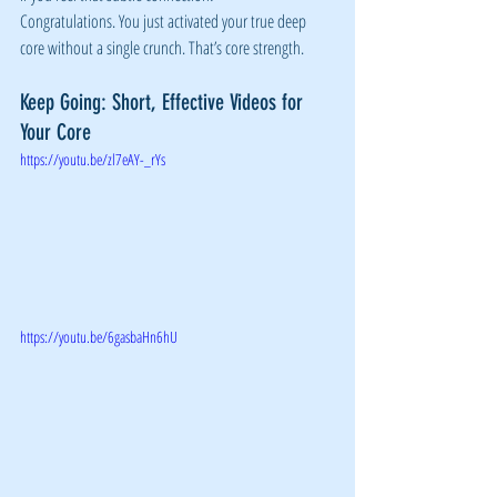
Congratulations. You just activated your true deep 
core without a single crunch. That’s core strength.
Keep Going: Short, Effective Videos for 
Your Core
https://youtu.be/zl7eAY-_rYs
https://youtu.be/6gasbaHn6hU