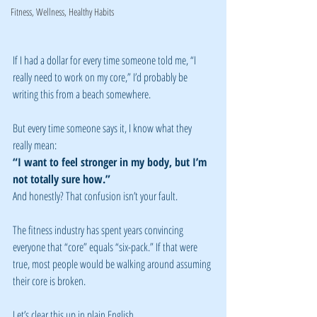
Fitness, Wellness, Healthy Habits
If I had a dollar for every time someone told me, “I 
really need to work on my core,” I’d probably be 
writing this from a beach somewhere.
But every time someone says it, I know what they 
really mean:
“I want to feel stronger in my body, but I’m 
not totally sure how.”
And honestly? That confusion isn’t your fault.
The fitness industry has spent years convincing 
everyone that “core” equals “six-pack.” If that were 
true, most people would be walking around assuming 
their core is broken.
Let’s clear this up in plain English.