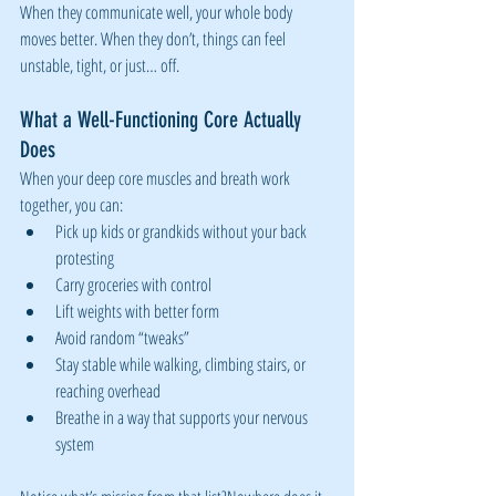
When they communicate well, your whole body 
moves better. When they don’t, things can feel 
unstable, tight, or just… off.
What a Well-Functioning Core Actually 
Does
When your deep core muscles and breath work 
together, you can:
Pick up kids or grandkids without your back 
protesting
Carry groceries with control
Lift weights with better form
Avoid random “tweaks”
Stay stable while walking, climbing stairs, or 
reaching overhead
Breathe in a way that supports your nervous 
system