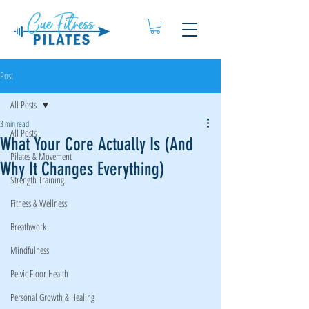
Post
All Posts
3 min read
All Posts
What Your Core Actually Is (And
Pilates & Movement
Why It Changes Everything)
Strength Training
Fitness & Wellness
Breathwork
Mindfulness
Pelvic Floor Health
Personal Growth & Healing