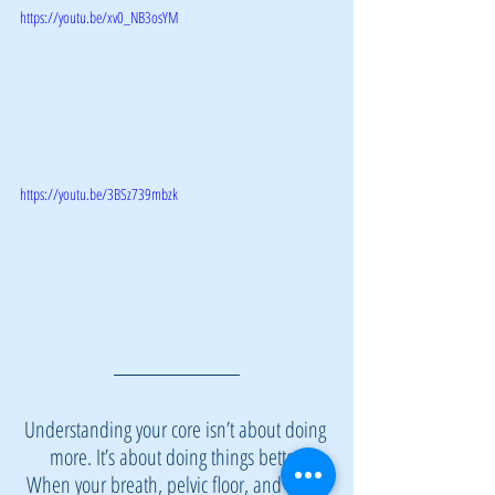
https://youtu.be/xv0_NB3osYM
https://youtu.be/3BSz739mbzk
Understanding your core isn’t about doing 
more. It’s about doing things better.
When your breath, pelvic floor, and deep 