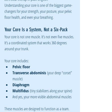
Understanding your core is one of the biggest game-
changers for your strength, your posture, your pelvic 
floor health, and even your breathing.
Your Core Is a System, Not a Six-Pack
Your core is not one muscle. It’s not even five muscles. 
It’s a coordinated system that works 360 degrees 
around your trunk.
Your core includes:
Pelvic floor
Transverse abdominis
 (your deep “corset” 
muscle)
Diaphragm
Multifidus
 (tiny stabilizers along your spine)
And yes, your more visible abdominal muscles
These muscles are designed to function as a team. 