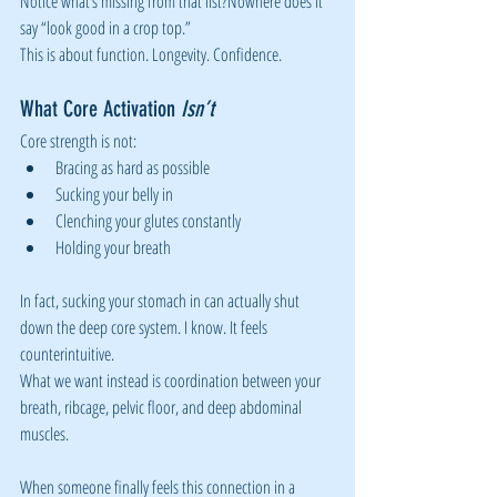
Notice what’s missing from that list?Nowhere does it 
say “look good in a crop top.”
This is about function. Longevity. Confidence.
What Core Activation 
Isn’t
Core strength is not:
Bracing as hard as possible
Sucking your belly in
Clenching your glutes constantly
Holding your breath
In fact, sucking your stomach in can actually shut 
down the deep core system. I know. It feels 
counterintuitive.
What we want instead is coordination between your 
breath, ribcage, pelvic floor, and deep abdominal 
muscles.
When someone finally feels this connection in a 