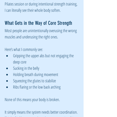
Pilates session or during intentional strength training, 
I can literally see their whole body soften.
What Gets in the Way of Core Strength
Most people are unintentionally overusing the wrong 
muscles and underusing the right ones.
Here’s what I commonly see:
Gripping the upper abs but not engaging the 
deep core
Sucking in the belly
Holding breath during movement
Squeezing the glutes to stabilize
Ribs flaring or the low back arching
None of this means your body is broken.
It simply means the system needs better coordination. 