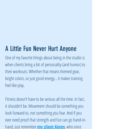
A Little Fun Never Hurt Anyone
One of my favorite things about being in the studio is 
when clients bring a bit of personality (and humor) to 
their workouts. Whether that means themed gear, 
bright colors, or just good energy... it makes training 
feel like play.
Fitness doesn’t have to be serious all the time. In fact, 
it shouldn’t be. Movement should be something you 
look forward to, not something you fear. And if you 
ever need proof that strength and fun can go hand-in-
hand, just remember 
my client Keren
, who once 