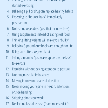
started exercising
Believing a pill or drug can replace healthy habits
Expecting to “bounce back” immediately 
postpartum
Not eating vegetables (yes, that includes fries)
Using supplements instead of eating real food
Thinking lifting weights will make you “bulky”
Believing 3-pound dumbbells are enough for life
Being sore after 
every
 workout
Telling a mom to “just wake up before the kids” 
to exercise
Exercising without paying attention to posture
Ignoring muscular imbalances
Moving in only one plane of direction
Never moving your spine in flexion, extension, 
or side bending
Skipping direct core work
Neglecting fascial release (foam rollers exist for 