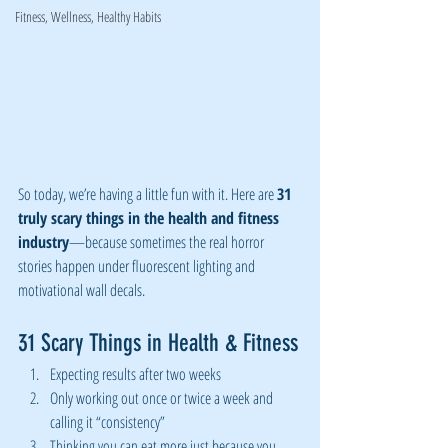
Fitness, Wellness, Healthy Habits
So today, we’re having a little fun with it. Here are 
31 
truly scary things in the health and fitness 
industry
—because sometimes the real horror 
stories happen under fluorescent lighting and 
motivational wall decals.
31 Scary Things in Health & Fitness
Expecting results after two weeks
Only working out once or twice a week and 
calling it “consistency”
Thinking you can eat more just because you 