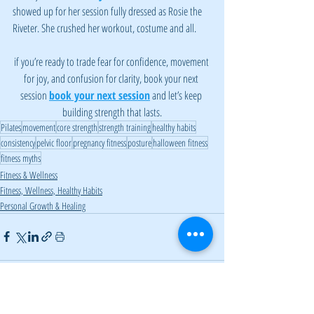
showed up for her session fully dressed as Rosie the 
Riveter. She crushed her workout, costume and all.
if you’re ready to trade fear for confidence, movement 
for joy, and confusion for clarity, book your next 
session 
book your next session
 and let’s keep 
building strength that lasts.
Pilates
movement
core strength
strength training
healthy habits
consistency
pelvic floor
pregnancy fitness
posture
halloween fitness
fitness myths
Fitness & Wellness
Fitness, Wellness, Healthy Habits
Personal Growth & Healing