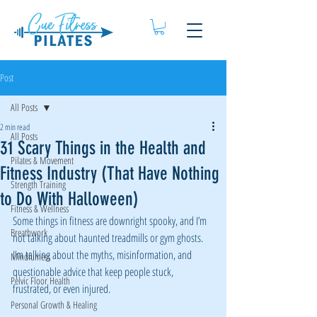
Post
All Posts
2 min read
All Posts
31 Scary Things in the Health and
Pilates & Movement
Fitness Industry (That Have Nothing
Strength Training
to Do With Halloween)
Fitness & Wellness
Some things in fitness are downright spooky, and I’m 
Breathwork
not talking about haunted treadmills or gym ghosts. 
I’m talking about the myths, misinformation, and 
Mindfulness
questionable advice that keep people stuck, 
Pelvic Floor Health
frustrated, or even injured.
Personal Growth & Healing