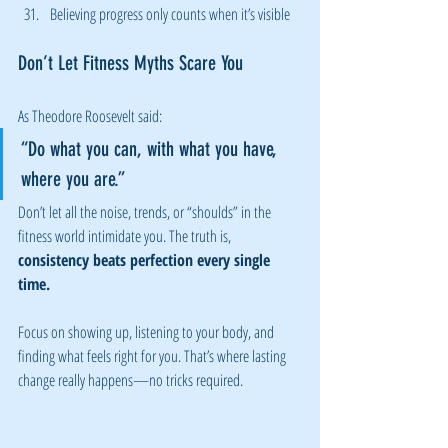
Believing progress only counts when it’s visible
Don’t Let Fitness Myths Scare You
As Theodore Roosevelt said:
“Do what you can, with what you have, 
where you are.”
Don’t let all the noise, trends, or “shoulds” in the 
fitness world intimidate you. The truth is, 
consistency beats perfection every single 
time.
Focus on showing up, listening to your body, and 
finding what feels right for you. That’s where lasting 
change really happens—no tricks required.