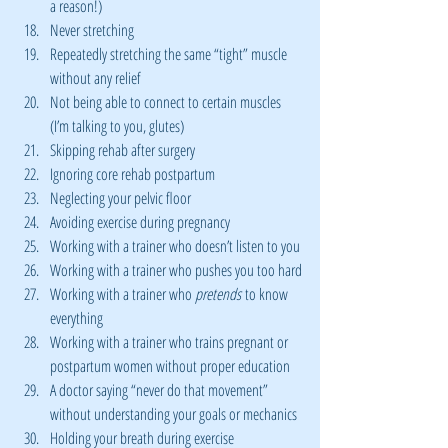
a reason!)
Never stretching
Repeatedly stretching the same “tight” muscle 
without any relief
Not being able to connect to certain muscles 
(I’m talking to you, glutes)
Skipping rehab after surgery
Ignoring core rehab postpartum
Neglecting your pelvic floor
Avoiding exercise during pregnancy
Working with a trainer who doesn’t listen to you
Working with a trainer who pushes you too hard
Working with a trainer who 
pretends
 to know 
everything
Working with a trainer who trains pregnant or 
postpartum women without proper education
A doctor saying “never do that movement” 
without understanding your goals or mechanics
Holding your breath during exercise