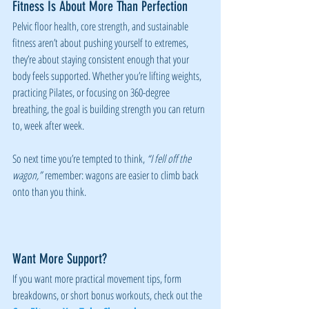
Fitness Is About More Than Perfection
Pelvic floor health, core strength, and sustainable 
fitness aren’t about pushing yourself to extremes, 
they’re about staying consistent enough that your 
body feels supported. Whether you’re lifting weights, 
practicing Pilates, or focusing on 360-degree 
breathing, the goal is building strength you can return 
to, week after week.
So next time you’re tempted to think, 
“I fell off the 
wagon,”
 remember: wagons are easier to climb back 
onto than you think.
Want More Support?
If you want more practical movement tips, form 
breakdowns, or short bonus workouts, check out the 