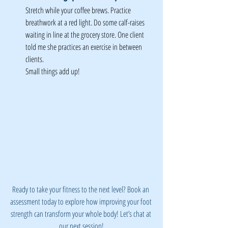
Stretch while your coffee brews. Practice 
breathwork at a red light. Do some calf-raises 
waiting in line at the grocery store. One client 
told me she practices an exercise in between 
clients. 
Small things add up!
Ready to take your fitness to the next level? Book an 
assessment today to explore how improving your foot 
strength can transform your whole body! Let’s chat at 
our next session!