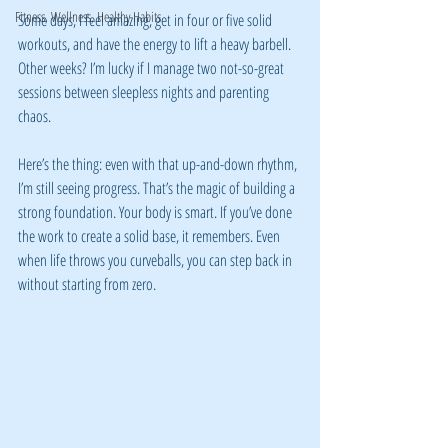
Fitness, Wellness, Healthy Habits
Some days, I feel amazing, get in four or five solid 
workouts, and have the energy to lift a heavy barbell. 
Other weeks? I’m lucky if I manage two not-so-great 
sessions between sleepless nights and parenting 
chaos.
Here’s the thing: even with that up-and-down rhythm, 
I’m still seeing progress. That’s the magic of building a 
strong foundation. Your body is smart. If you’ve done 
the work to create a solid base, it remembers. Even 
when life throws you curveballs, you can step back in 
without starting from zero.