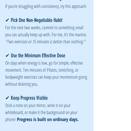
If you’re struggling with consistency, try this approach:
✔ Pick One Non-Negotiable Habit
For the next two weeks, commit to something small 
you can actually keep up with. For me, it’s the mantra: 
“Two exercises or 15 minutes is better than nothing.”
✔ Use the Minimum Effective Dose
On days when energy is low, go for simple, effective 
movement. Ten minutes of Pilates, stretching, or 
bodyweight exercises can keep your momentum going 
without draining you.
✔ Keep Progress Visible
Stick a note on your mirror, write it on your 
whiteboard, or make it the background on your 
phone: 
Progress is built on ordinary days.