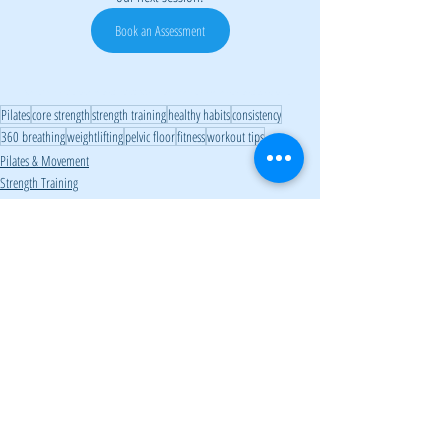
Book an Assessment
barefoot shoes, minimalist footwear, core strength, foot health, balance, posture, proprioception, injury prevention, strength training, fitness tips
Pilates
core strength
strength training
healthy habits
consistency
360 breathing
weightlifting
pelvic floor
fitness
workout tips
Pilates & Movement
Strength Training
Fitness & Wellness
Related Posts
See All