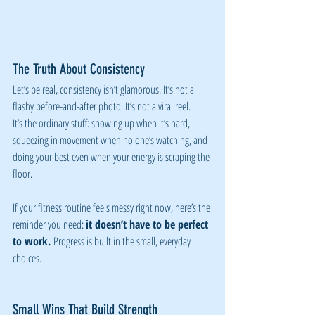
The Truth About Consistency
Let’s be real, consistency isn’t glamorous. It’s not a 
flashy before-and-after photo. It’s not a viral reel.
It’s the ordinary stuff: showing up when it’s hard, 
squeezing in movement when no one’s watching, and 
doing your best even when your energy is scraping the 
floor.
If your fitness routine feels messy right now, here’s the 
reminder you need: 
it doesn’t have to be perfect 
to work.
 Progress is built in the small, everyday 
choices.
Small Wins That Build Strength