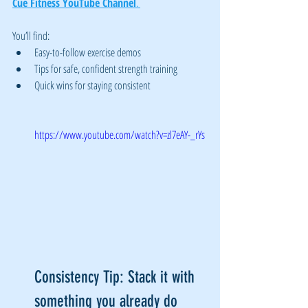
Cue Fitness YouTube Channel
. 
You’ll find:
Easy-to-follow exercise demos
Tips for safe, confident strength training
Quick wins for staying consistent
https://www.youtube.com/watch?v=zl7eAY-_rYs
Consistency Tip: Stack it with 
something you already do