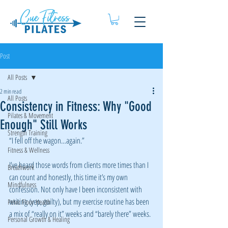
Post
All Posts
2 min read
All Posts
Consistency in Fitness: Why "Good
Pilates & Movement
Enough" Still Works
Strength Training
“I fell off the wagon…again.”
Fitness & Wellness
I’ve heard those words from clients more times than I 
Breathwork
can count and honestly, this time it’s my own 
Mindfulness
confession. Not only have I been inconsistent with 
writing (yep, guilty), but my exercise routine has been 
Pelvic Floor Health
a mix of “really on it” weeks and “barely there” weeks.
Personal Growth & Healing